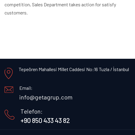
competition, Sales Department takes action for satisfy
customers.
Tepeören Mahallesi Millet Caddesi No:16 Tuzla / İstanbul
Email:
info@getagrup.com
Telefon:
+90 850 433 43 82