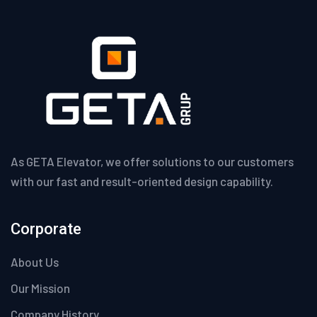
As GETA Elevator, we offer solutions to our customers
with our fast and result-oriented design capability.
Corporate
About Us
Our Mission
Company History