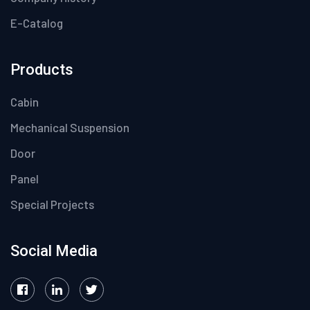
E-Catalog
Products
Cabin
Mechanical Suspension
Door
Panel
Special Projects
Social Media