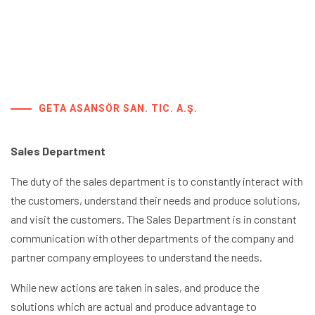
GETA ASANSÖR SAN. TIC. A.Ş.
Sales Department
The duty of the sales department is to constantly interact with
the customers, understand their needs and produce solutions,
and visit the customers. The Sales Department is in constant
communication with other departments of the company and
partner company employees to understand the needs.
While new actions are taken in sales, and produce the
solutions which are actual and produce advantage to